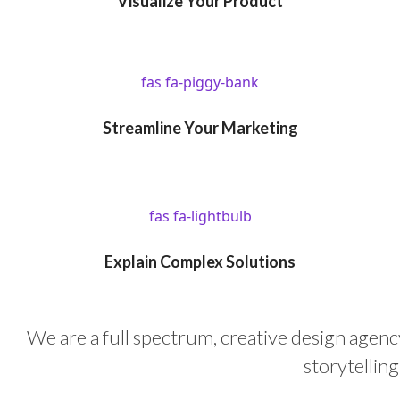
Visualize Your Product
fas fa-piggy-bank
Streamline Your Marketing
fas fa-lightbulb
Explain Complex Solutions
We are a full spectrum, creative design agency
storytellin