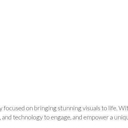
 focused on bringing stunning visuals to life. Wi
g, and technology to engage, and empower a uniq