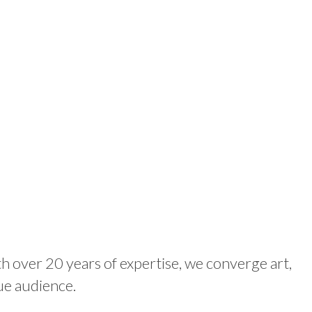
th over 20 years of expertise, we converge art,
ue audience.