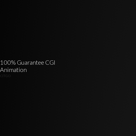
100% Guarantee CGI
Animation
CITGO