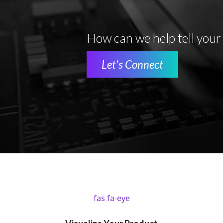
How can we help tell your
Let's Connect
fas fa-eye