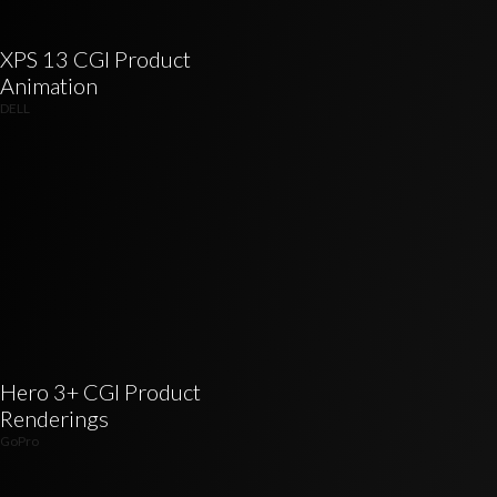
XPS 13 CGI Product
Animation
DELL
Hero 3+ CGI Product
Renderings
GoPro