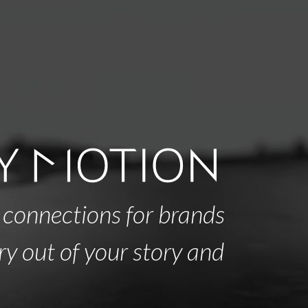
 connections for brands
ry out of your story and