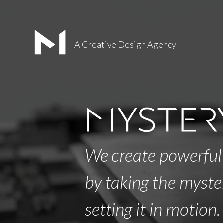
A Creative Design Agency
We create powerful
by taking the myste
setting it in motion.