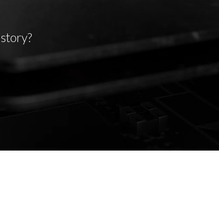
 story?