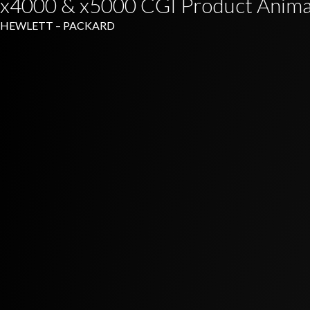
x4000 & x5000 CGI Product Anima
HEWLETT – PACKARD